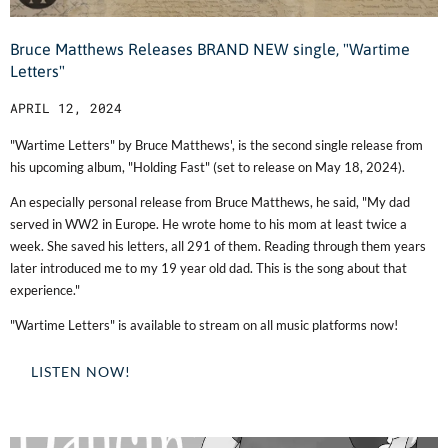
Bruce Matthews Releases BRAND NEW single, "Wartime
Letters"
APRIL 12, 2024
"Wartime Letters" by Bruce Matthews', is the second single release from
his upcoming album, "Holding Fast" (set to release on May 18, 2024).
An especially personal release from Bruce Matthews, he said, "My dad
served in WW2 in Europe. He wrote home to his mom at least twice a
week. She saved his letters, all 291 of them. Reading through them years
later introduced me to my 19 year old dad. This is the song about that
experience."
"Wartime Letters" is available to stream on all music platforms now!
LISTEN NOW!